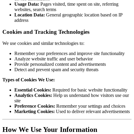
Usage Data:
Pages visited, time spent on site, referring
websites, search terms
Location Data:
General geographic location based on IP
address
Cookies and Tracking Technologies
We use cookies and similar technologies to:
Remember your preferences and improve site functionality
Analyze website traffic and user behavior
Provide personalized content and advertisements
Detect and prevent spam and security threats
Types of Cookies We Use:
Essential Cookies:
Required for basic website functionality
Analytics Cookies:
Help us understand how visitors use our
site
Preference Cookies:
Remember your settings and choices
Marketing Cookies:
Used to deliver relevant advertisements
How We Use Your Information