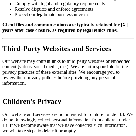
Comply with legal and regulatory requirements
Resolve disputes and enforce agreements
Protect our legitimate business interests
Client files and communications are typically retained for [X]
years after case closure, as required by legal ethics rules.
Third-Party Websites and Services
Our website may contain links to third-party websites or embedded
content (videos, social media, etc.). We are not responsible for the
privacy practices of these external sites. We encourage you to
review their privacy policies before providing any personal
information.
Children’s Privacy
Our website and services are not intended for children under 13. We
do not knowingly collect personal information from children under
13. If we become aware that we have collected such information,
we will take steps to delete it promptly..