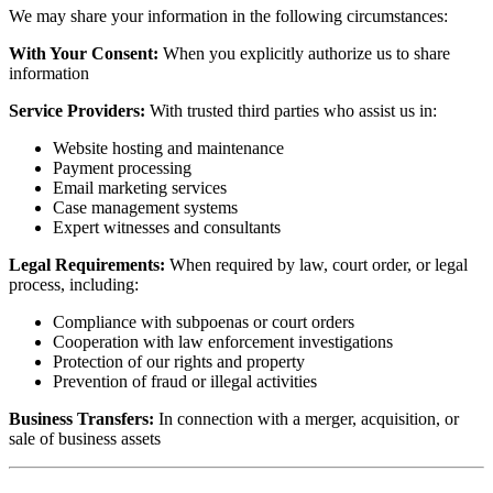
We may share your information in the following circumstances:
With Your Consent:
When you explicitly authorize us to share
information
Service Providers:
With trusted third parties who assist us in:
Website hosting and maintenance
Payment processing
Email marketing services
Case management systems
Expert witnesses and consultants
Legal Requirements:
When required by law, court order, or legal
process, including:
Compliance with subpoenas or court orders
Cooperation with law enforcement investigations
Protection of our rights and property
Prevention of fraud or illegal activities
Business Transfers:
In connection with a merger, acquisition, or
sale of business assets