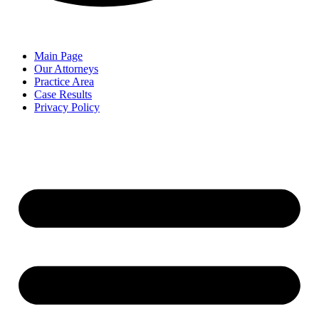
Main Page
Our Attorneys
Practice Area
Case Results
Privacy Policy