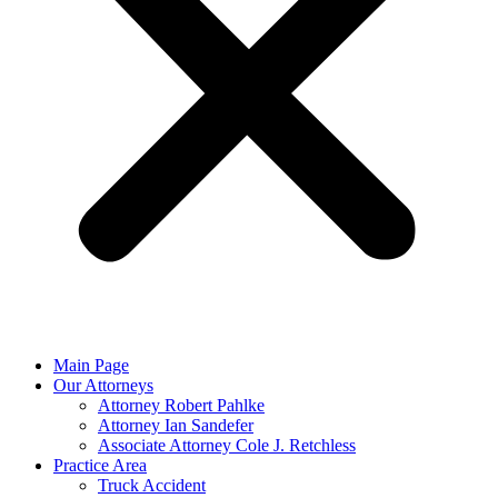
Main Page
Our Attorneys
Attorney Robert Pahlke
Attorney Ian Sandefer
Associate Attorney Cole J. Retchless
Practice Area
Truck Accident