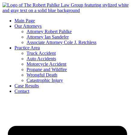
Main Page
Our Attorneys
Attorney Robert Pahlke
Attorney Ian Sandefer
Associate Attorney Cole J. Retchless
Practice Area
Truck Accident
Auto Accidents
Motorcycle Accident
Propane and Wildfire
Wrongful Death
Catastrophic Injury
Case Results
Contact