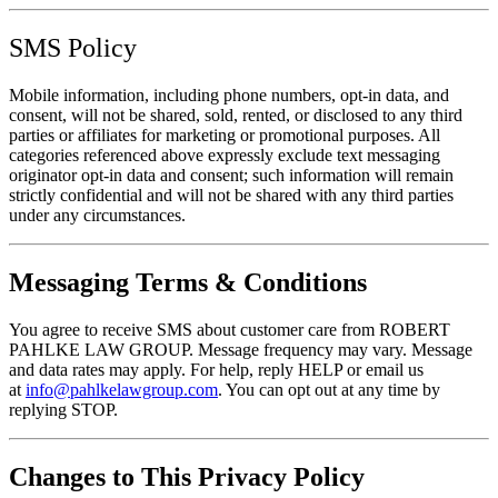
SMS Policy
Mobile information, including phone numbers, opt-in data, and
consent, will not be shared, sold, rented, or disclosed to any third
parties or affiliates for marketing or promotional purposes. All
categories referenced above expressly exclude text messaging
originator opt-in data and consent; such information will remain
strictly confidential and will not be shared with any third parties
under any circumstances.
Messaging Terms & Conditions
You agree to receive SMS about customer care from ROBERT
PAHLKE LAW GROUP. Message frequency may vary. Message
and data rates may apply. For help, reply HELP or email us
at
info@pahlkelawgroup.com
. You can opt out at any time by
replying STOP.
Changes to This Privacy Policy