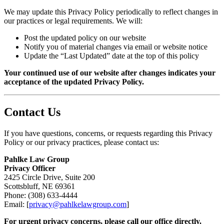
We may update this Privacy Policy periodically to reflect changes in
our practices or legal requirements. We will:
Post the updated policy on our website
Notify you of material changes via email or website notice
Update the “Last Updated” date at the top of this policy
Your continued use of our website after changes indicates your
acceptance of the updated Privacy Policy.
Contact Us
If you have questions, concerns, or requests regarding this Privacy
Policy or our privacy practices, please contact us:
Pahlke Law Group
Privacy Officer
2425 Circle Drive, Suite 200
Scottsbluff, NE 69361
Phone: (308) 633-4444
Email: [
privacy@pahlkelawgroup.com
]
For urgent privacy concerns, please call our office directly.