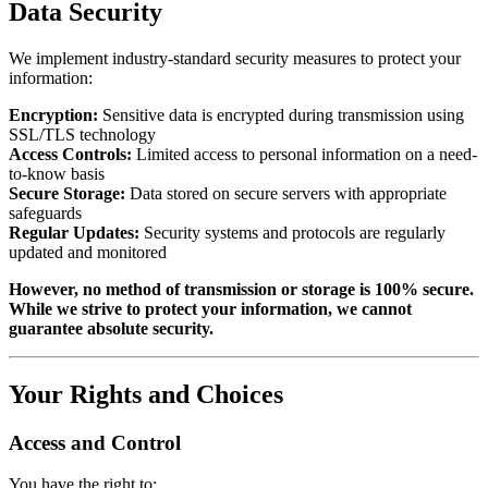
Data Security
We implement industry-standard security measures to protect your
information:
Encryption:
Sensitive data is encrypted during transmission using
SSL/TLS technology
Access Controls:
Limited access to personal information on a need-
to-know basis
Secure Storage:
Data stored on secure servers with appropriate
safeguards
Regular Updates:
Security systems and protocols are regularly
updated and monitored
However, no method of transmission or storage is 100% secure.
While we strive to protect your information, we cannot
guarantee absolute security.
Your Rights and Choices
Access and Control
You have the right to: