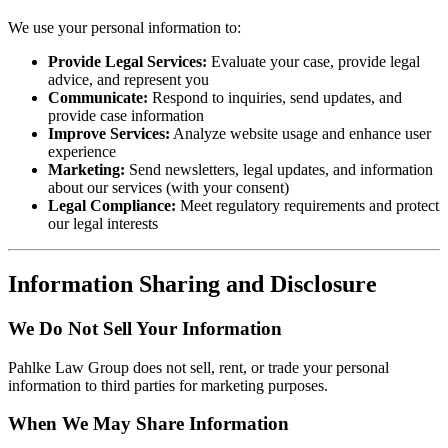
We use your personal information to:
Provide Legal Services:
Evaluate your case, provide legal
advice, and represent you
Communicate:
Respond to inquiries, send updates, and
provide case information
Improve Services:
Analyze website usage and enhance user
experience
Marketing:
Send newsletters, legal updates, and information
about our services (with your consent)
Legal Compliance:
Meet regulatory requirements and protect
our legal interests
Information Sharing and Disclosure
We Do Not Sell Your Information
Pahlke Law Group does not sell, rent, or trade your personal
information to third parties for marketing purposes.
When We May Share Information