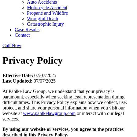
Auto Accidents
Motorcycle Accident
Propane and Wildfire
Wrongful Death
Catastrophic Injury
Case Results
Contact
Call Now
Privacy Policy
Effective Date:
07/07/2025
Last Updated:
07/07/2025
At Pahlke Law Group, we understand that your privacy is
paramount, especially when seeking legal representation during
difficult times. This Privacy Policy explains how we collect, use,
protect, and share your personal information when you visit our
website at
www.pahlkelawgroup.com
or interact with our legal
services.
By using our website or services, you agree to the practices
described in this Privacy Policy.