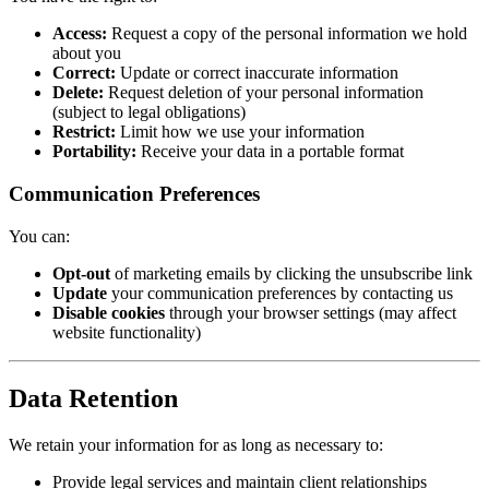
Access:
Request a copy of the personal information we hold
about you
Correct:
Update or correct inaccurate information
Delete:
Request deletion of your personal information
(subject to legal obligations)
Restrict:
Limit how we use your information
Portability:
Receive your data in a portable format
Communication Preferences
You can:
Opt-out
of marketing emails by clicking the unsubscribe link
Update
your communication preferences by contacting us
Disable cookies
through your browser settings (may affect
website functionality)
Data Retention
We retain your information for as long as necessary to:
Provide legal services and maintain client relationships