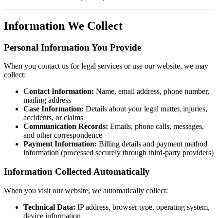
Information We Collect
Personal Information You Provide
When you contact us for legal services or use our website, we may
collect:
Contact Information:
Name, email address, phone number,
mailing address
Case Information:
Details about your legal matter, injuries,
accidents, or claims
Communication Records:
Emails, phone calls, messages,
and other correspondence
Payment Information:
Billing details and payment method
information (processed securely through third-party providers)
Information Collected Automatically
When you visit our website, we automatically collect:
Technical Data:
IP address, browser type, operating system,
device information