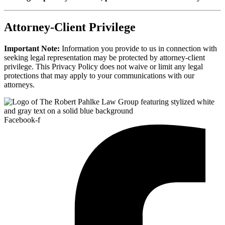
Attorney-Client Privilege
Important Note:
Information you provide to us in connection with
seeking legal representation may be protected by attorney-client
privilege. This Privacy Policy does not waive or limit any legal
protections that may apply to your communications with our
attorneys.
Facebook-f