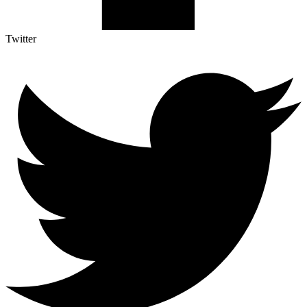
Twitter